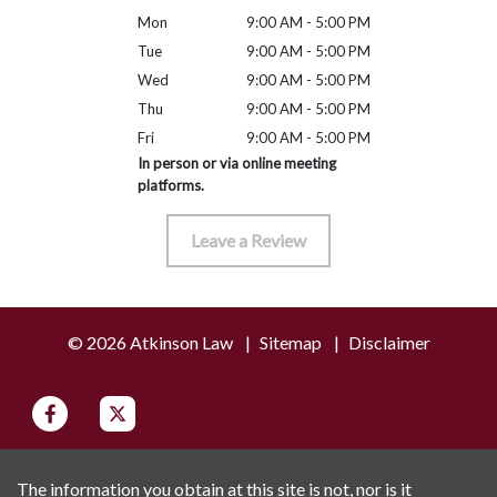
Mon
9:00 AM - 5:00 PM
Tue
9:00 AM - 5:00 PM
Wed
9:00 AM - 5:00 PM
Thu
9:00 AM - 5:00 PM
Fri
9:00 AM - 5:00 PM
In person or via online meeting
platforms.
Leave a Review
© 2026 Atkinson Law
Sitemap
Disclaimer
The information you obtain at this site is not, nor is it