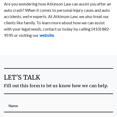
Are you wondering how Atkinson Law can assist you after an
auto crash? When it comes to personal injury cases and auto
accidents, we’re experts. At Atkinson Law, we also treat our
clients like family. To learn more about how we can assist
with your legal needs, contact us today by calling (410) 882-
9595 or visiting our
website
.
LET'S TALK
Fill out this form to let us know how we can help.
Name
Phone (optional)