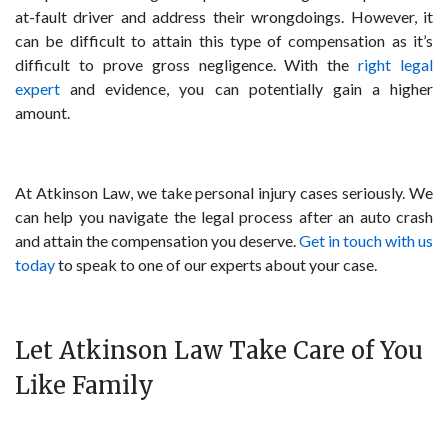
at-fault driver and address their wrongdoings. However, it
can be difficult to attain this type of compensation as it’s
difficult to prove gross negligence. With the
right legal
expert
and evidence, you can potentially gain a higher
amount.
At Atkinson Law, we take personal injury cases seriously. We
can help you navigate the legal process after an auto crash
and attain the compensation you deserve.
Get in touch with us
today
to speak to one of our experts about your case.
Let Atkinson Law Take Care of You
Like Family