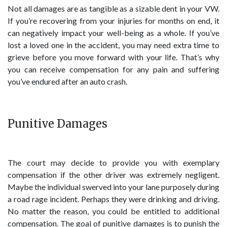
Not all damages are as tangible as a sizable dent in your VW.
If you’re recovering from your injuries for months on end, it
can negatively impact your well-being as a whole. If you’ve
lost a loved one in the accident, you may need extra time to
grieve before you move forward with your life. That’s why
you can receive compensation for any pain and suffering
you’ve endured after an auto crash.
Punitive Damages
The court may decide to provide you with exemplary
compensation if the other driver was extremely negligent.
Maybe the individual swerved into your lane purposely during
a road rage incident. Perhaps they were drinking and driving.
No matter the reason, you could be entitled to additional
compensation. The goal of punitive damages is to punish the