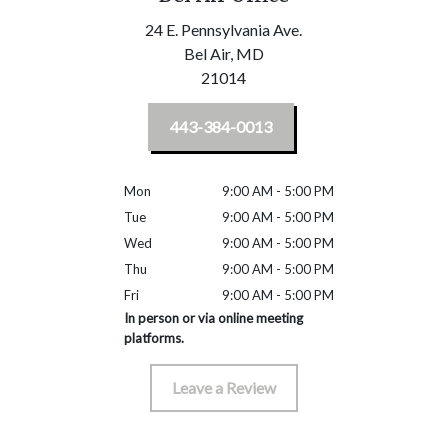
24 E. Pennsylvania Ave.
Bel Air,
MD
21014
443-384-0013
Mon
9:00 AM - 5:00 PM
Tue
9:00 AM - 5:00 PM
Wed
9:00 AM - 5:00 PM
Thu
9:00 AM - 5:00 PM
Fri
9:00 AM - 5:00 PM
In person or via online meeting
platforms.
Leave a Review