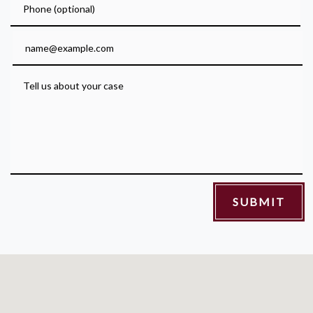
Email
Tell us about your case
SUBMIT