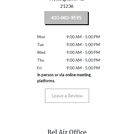
21236
410-882-9595
Mon
9:00 AM - 5:00 PM
Tue
9:00 AM - 5:00 PM
Wed
9:00 AM - 5:00 PM
Thu
9:00 AM - 5:00 PM
Fri
9:00 AM - 5:00 PM
In person or via online meeting
platforms.
Leave a Review
Bel Air Office