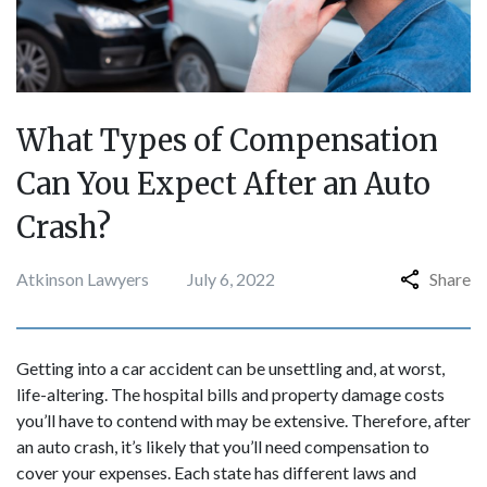
What Types of Compensation
Can You Expect After an Auto
Crash?
Atkinson Lawyers
July 6, 2022
Share
Getting into a car accident can be unsettling and, at worst,
life-altering. The hospital bills and property damage costs
you’ll have to contend with may be extensive. Therefore, after
an auto crash, it’s likely that you’ll need compensation to
cover your expenses. Each state has different laws and