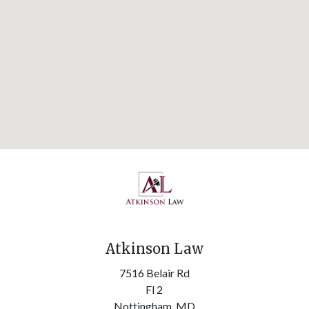
Atkinson Law
7516 Belair Rd
Fl 2
Nottingham,
MD