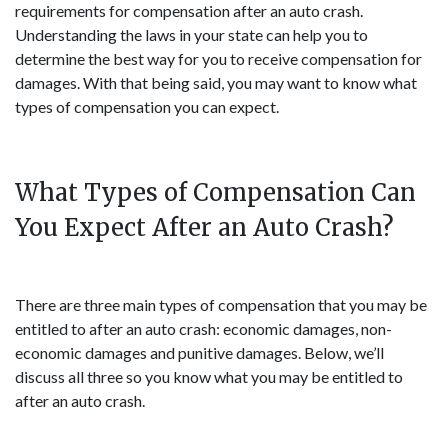
requirements for compensation after an auto crash.
Understanding the laws in your state can help you to
determine the best way for you to receive compensation for
damages. With that being said, you may want to know what
types of compensation you can expect.
What Types of Compensation Can
You Expect After an Auto Crash?
There are three main types of compensation that you may be
entitled to after an auto crash: economic damages, non-
economic damages and punitive damages. Below, we’ll
discuss all three so you know what you may be entitled to
after an auto crash.