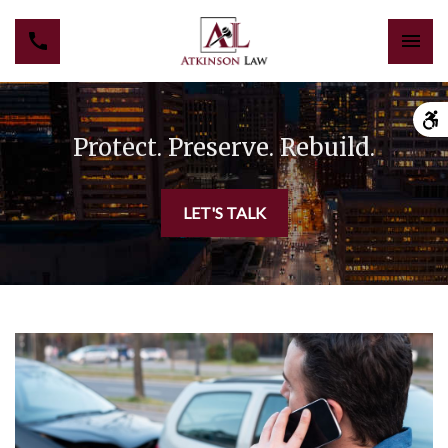
Protect. Preserve. Rebuild.
LET'S TALK