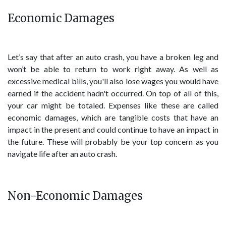
Economic Damages
Let’s say that after an auto crash, you have a broken leg and
won’t be able to return to work right away. As well as
excessive medical bills, you'll also lose wages you would have
earned if the accident hadn't occurred. On top of all of this,
your car might be totaled. Expenses like these are called
economic damages, which are tangible costs that have an
impact in the present and could continue to have an impact in
the future. These will probably be your top concern as you
navigate life after an auto crash.
Non-Economic Damages