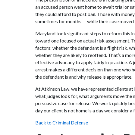
an accused person went home to await trial or sat
they could afford to post bail. Those with mon
sometimes for months — while their case moved 
Maryland took significant steps to reform this 
toward one focused on actual risk assessment. To
factors: whether the defendant is a flight risk, w
whether they are likely to reoffend. That’s a more
effective advocacy to apply fairly in practice. A 
arrest makes a different decision than one who h
the defendant is and why release is appropriate.
At Atkinson Law, we have represented clients at 
what judges look for, what arguments move the 
persuasive case for release. We work quickly bec
day our client is not home is a day we consider a f
Back to Criminal Defense