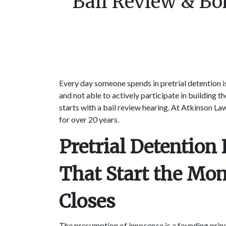
Bail Review & Bo
Every day someone spends in pretrial detention is 
and not able to actively participate in building 
starts with a bail review hearing. At Atkinson Law
for over 20 years.
Pretrial Detentio
That Start the Mo
Closes
The presumption of innocence is a founding prin