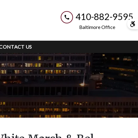
410-882-9595
Baltimore Office
CONTACT US