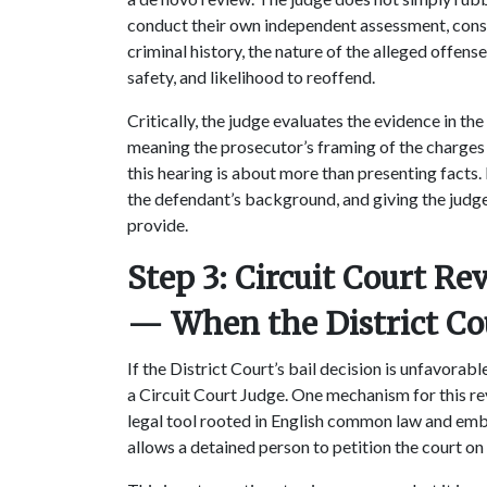
conduct their own independent assessment, consi
criminal history, the nature of the alleged offense,
safety, and likelihood to reoffend.
Critically, the judge evaluates the evidence in the
meaning the prosecutor’s framing of the charges 
this hearing is about more than presenting facts.
the defendant’s background, and giving the judge
provide.
Step 3: Circuit Court R
— When the District Co
If the District Court’s bail decision is unfavorab
a Circuit Court Judge. One mechanism for this re
legal tool rooted in English common law and emb
allows a detained person to petition the court on