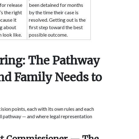
for release
been detained for months
’s the right
by the time their case is
cause it
resolved. Getting out is the
ng about
first step toward the best
 look like.
possible outcome.
aring: The Pathway
nd Family Needs to
ision points, each with its own rules and each
ull pathway — and where legal representation