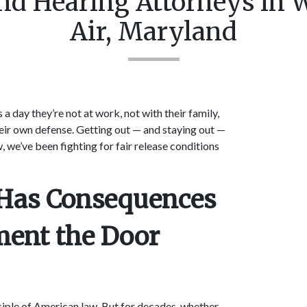
nd Hearing Attorneys in 
Air, Maryland
a day they’re not at work, not with their family,
their own defense. Getting out — and staying out —
, we’ve been fighting for fair release conditions
n Has Consequences
ment the Door
ciple of American law. But for decades, whether