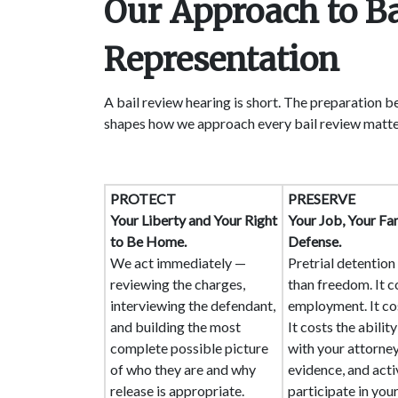
Our Approach to B
Representation
A bail review hearing is short. The preparation b
shapes how we approach every bail review matte
PROTECT
PRESERVE
Your Liberty and Your Right
Your Job, Your Fam
to Be Home.
Defense.
We act immediately —
Pretrial detentio
reviewing the charges,
than freedom. It c
interviewing the defendant,
employment. It co
and building the most
It costs the abilit
complete possible picture
with your attorney
of who they are and why
evidence, and acti
release is appropriate.
participate in you