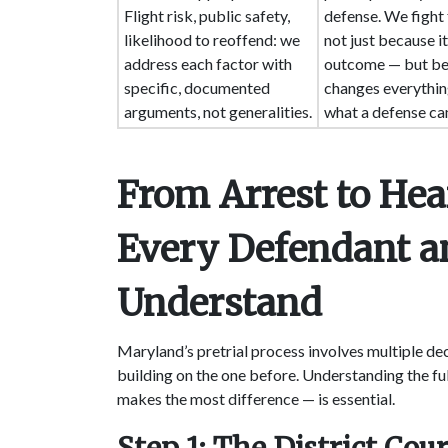
Flight risk, public safety,
defense. We fight 
likelihood to reoffend: we
not just because it
address each factor with
outcome — but be
specific, documented
changes everythi
arguments, not generalities.
what a defense can
From Arrest to He
Every Defendant a
Understand
Maryland’s pretrial process involves multiple dec
building on the one before. Understanding the f
makes the most difference — is essential.