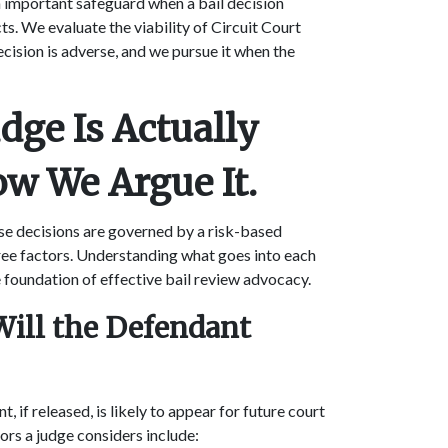
 an important safeguard when a bail decision
ts. We evaluate the viability of Circuit Court
ecision is adverse, and we pursue it when the
dge Is Actually
ow We Argue It.
ase decisions are governed by a risk-based
ree factors. Understanding what goes into each
e foundation of effective bail review advocacy.
 Will the Defendant
, if released, is likely to appear for future court
tors a judge considers include: