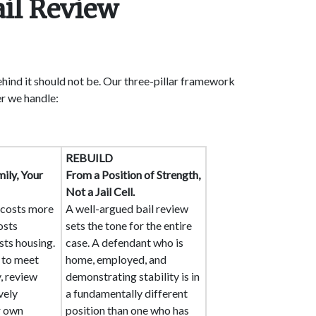
ail Review
ehind it should not be. Our three-pillar framework
r we handle:
REBUILD
ily, Your
From a Position of Strength,
Not a Jail Cell.
n costs more
A well-argued bail review
osts
sets the tone for the entire
sts housing.
case. A defendant who is
y to meet
home, employed, and
, review
demonstrating stability is in
vely
a fundamentally different
r own
position than one who has