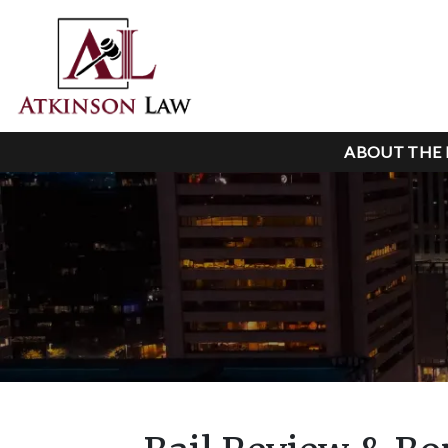
ABOUT THE 