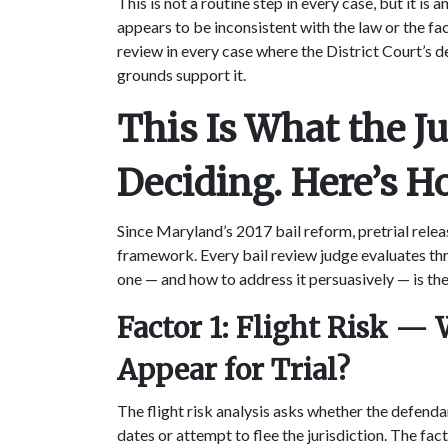
This is not a routine step in every case, but it is
appears to be inconsistent with the law or the fac
review in every case where the District Court’s d
grounds support it.
This Is What the Ju
Deciding. Here’s H
Since Maryland’s 2017 bail reform, pretrial rele
framework. Every bail review judge evaluates th
one — and how to address it persuasively — is th
Factor 1: Flight Risk —
Appear for Trial?
The flight risk analysis asks whether the defendant
dates or attempt to flee the jurisdiction. The fac