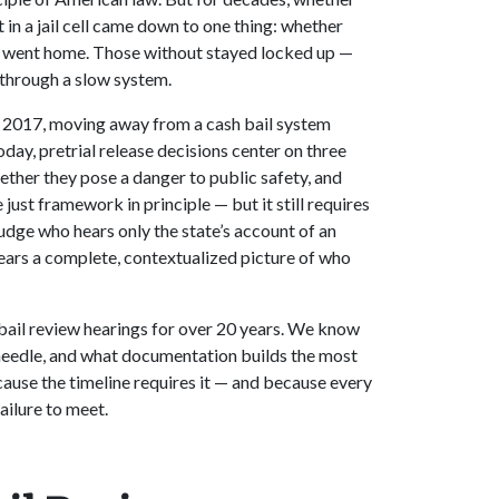
 in a jail cell came down to one thing: whether
ey went home. Those without stayed locked up —
through a slow system.
in 2017, moving away from a cash bail system
day, pretrial release decisions center on three
hether they pose a danger to public safety, and
 just framework in principle — but it still requires
judge who hears only the state’s account of an
ears a complete, contextualized picture of who
bail review hearings for over 20 years. We know
needle, and what documentation builds the most
ause the timeline requires it — and because every
ailure to meet.