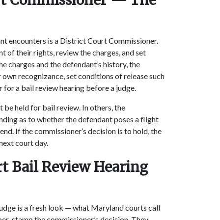
ourt Commissioner — The
ndant encounters is a District Court Commissioner.
 of their rights, review the charges, and set
the charges and the defendant’s history, the
 own recognizance, set conditions of release such
r for a bail review hearing before a judge.
 be held for bail review. In others, the
ding as to whether the defendant poses a flight
ffend. If the commissioner’s decision is to hold, the
 next court day.
rt Bail Review Hearing
Judge is a fresh look — what Maryland courts call
ber-stamp the commissioner’s decision. They