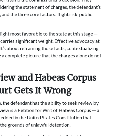
dering the statement of charges, the defendant’s
 and the three core factors: flight risk, public
 light most favorable to the state at this stage —
carries significant weight. Effective advocacy at
 It’s about reframing those facts, contextualizing
 a complete picture that the charges alone do not
eview and Habeas Corpus
urt Gets It Wrong
le, the defendant has the ability to seek review by
view is a Petition for Writ of Habeas Corpus — a
edded in the United States Constitution that
 the grounds of unlawful detention.