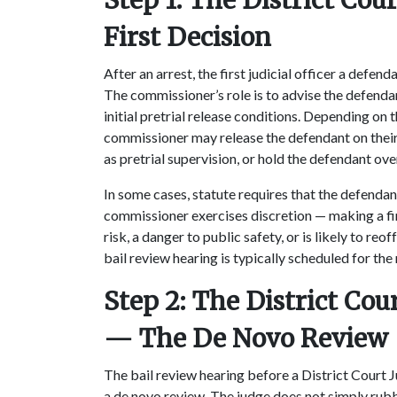
Step 1: The District C
First Decision
After an arrest, the first judicial officer a defe
The commissioner’s role is to advise the defendant
initial pretrial release conditions. Depending on 
commissioner may release the defendant on their
as pretrial supervision, or hold the defendant ove
In some cases, statute requires that the defendant
commissioner exercises discretion — making a fin
risk, a danger to public safety, or is likely to reo
bail review hearing is typically scheduled for the
Step 2: The District Cou
— The De Novo Review
The bail review hearing before a District Court 
a de novo review. The judge does not simply rub