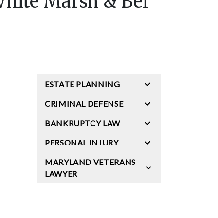
White Marsh & Bel
ESTATE PLANNING
CRIMINAL DEFENSE
BANKRUPTCY LAW
PERSONAL INJURY
MARYLAND VETERANS
LAWYER