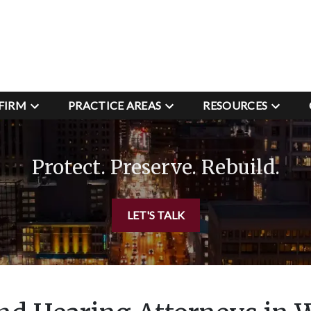
FIRM
PRACTICE AREAS
RESOURCES
Protect. Preserve. Rebuild.
LET'S TALK