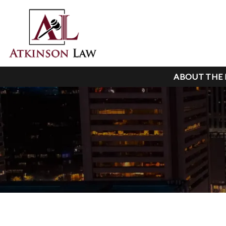
ABOUT THE 