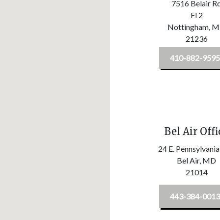
7516 Belair R
Fl 2
Nottingham,
M
21236
410-882-9595
Bel Air Offi
24 E. Pennsylvania
Bel Air,
MD
21014
443-384-0013