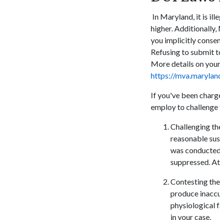
In Maryland, it is il
higher. Additionally,
you implicitly consen
Refusing to submit to
More details on you
https://mva.maryla
If you've been charg
employ to challenge 
Challenging the
reasonable susp
was conducted 
suppressed. At
Contesting the 
produce inaccur
physiological 
in your case.