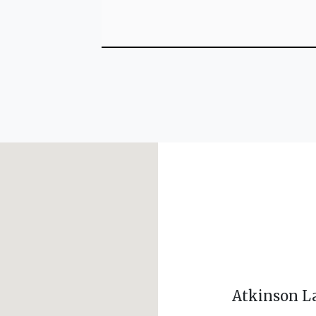
Atkinson L