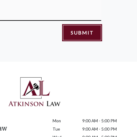
SUBMIT
Mon
9:00 AM - 5:00 PM
aw
Tue
9:00 AM - 5:00 PM