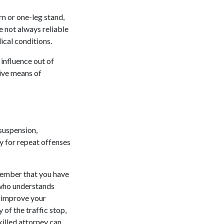
rn or one-leg stand,
e not always reliable
ical conditions.
 influence out of
tive means of
 suspension,
ly for repeat offenses
member that you have
 who understands
n improve your
of the traffic stop,
killed attorney can