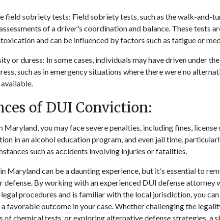
 field sobriety tests: Field sobriety tests, such as the walk-and-tu
assessments of a driver's coordination and balance. These tests ar
ntoxication and can be influenced by factors such as fatigue or med
ty or duress: In some cases, individuals may have driven under the
uress, such as in emergency situations where there were no alterna
available.
ces of DUI Conviction:
n Maryland, you may face severe penalties, including fines, license
on in an alcohol education program, and even jail time, particular
tances such as accidents involving injuries or fatalities.
n Maryland can be a daunting experience, but it's essential to re
for defense. By working with an experienced DUI defense attorney
egal procedures and is familiar with the local jurisdiction, you ca
a favorable outcome in your case. Whether challenging the legality 
s of chemical tests, or exploring alternative defense strategies, a s