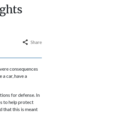
ights
Share
severe consequences
 a car, have a
tions for defense. In
s to help protect
 that this is meant