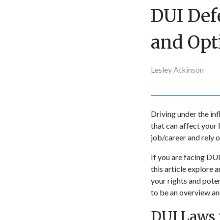
DUI Def
and Opt
Lesley Atkinson
Driving under the in
that can affect your 
job/career and rely o
If you are facing DUI
this article explore
your rights and pote
to be an overview and
DUI Laws 