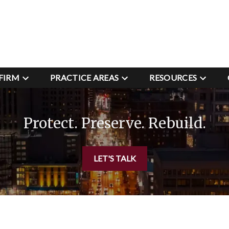
FIRM
PRACTICE AREAS
RESOURCES
Protect. Preserve. Rebuild.
LET'S TALK