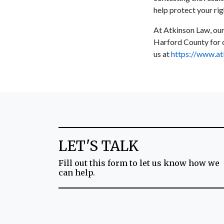
help protect your ri
At Atkinson Law, our
Harford County for o
us at
https://www.at
LET'S TALK
Fill out this form to let us know how we
can help.