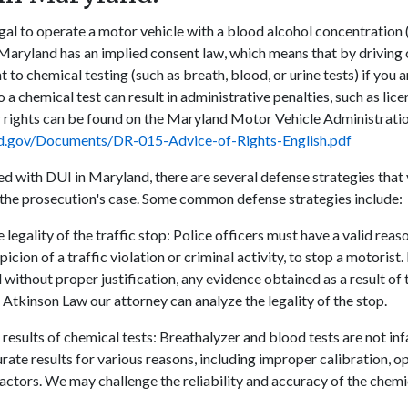
legal to operate a motor vehicle with a blood alcohol concentratio
 Maryland has an implied consent law, which means that by driving o
t to chemical testing (such as breath, blood, or urine tests) if you
 a chemical test can result in administrative penalties, such as lic
r rights can be found on the Maryland Motor Vehicle Administrati
nd.gov/Documents/DR-015-Advice-of-Rights-English.pdf
ed with DUI in Maryland, there are several defense strategies that
the prosecution's case. Some common defense strategies include:
 legality of the traffic stop: Police officers must have a valid reas
icion of a traffic violation or criminal activity, to stop a motorist. 
without proper justification, any evidence obtained as a result of
 Atkinson Law our attorney can analyze the legality of the stop.
results of chemical tests: Breathalyzer and blood tests are not inf
ate results for various reasons, including improper calibration, op
factors. We may challenge the reliability and accuracy of the chem