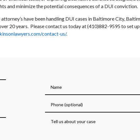
ghts and minimize the potential consequences of a DUI conviction.
 attorney’s have been handling DUI cases in Baltimore City, Balt
ver 20 years. Please contact us today at (410)882-9595 to set up a
kinsonlawyers.com/contact-us/
.
Name
Phone (optional)
Tell us about your case