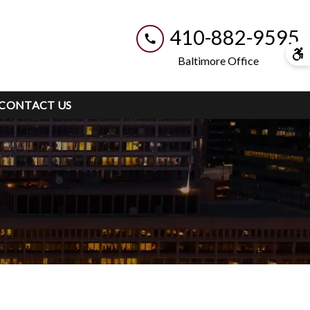
410-882-9595
Baltimore Office
CONTACT US