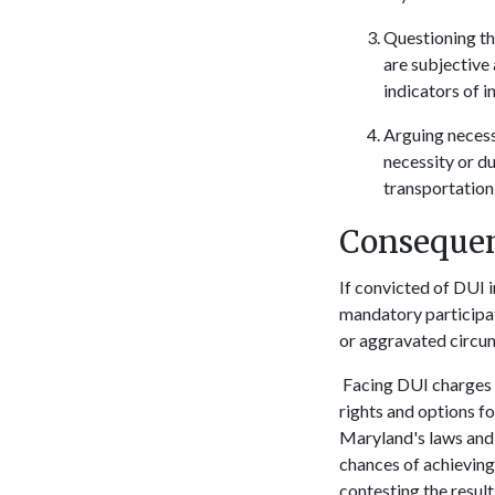
Questioning the
are subjective 
indicators of i
Arguing necessi
necessity or d
transportation 
Consequen
If convicted of DUI i
mandatory participati
or aggravated circums
Facing DUI charges i
rights and options 
Maryland's laws and l
chances of achieving 
contesting the result