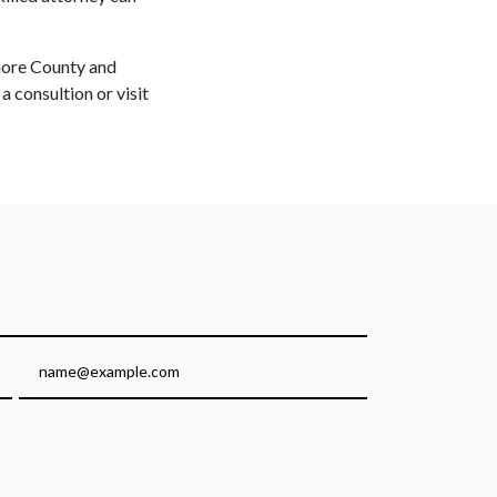
imore County and
 consultion or visit
Email