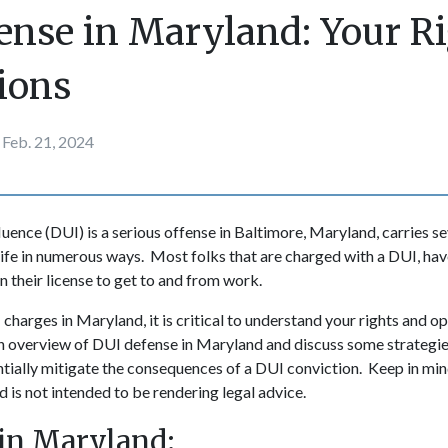
ense in Maryland: Your R
ions
Feb. 21, 2024
fluence (DUI) is a serious offense in Baltimore, Maryland, carries 
life in numerous ways. Most folks that are charged with a DUI, have
n their license to get to and from work.
 charges in Maryland, it is critical to understand your rights and op
 an overview of DUI defense in Maryland and discuss some strategie
ntially mitigate the consequences of a DUI conviction. Keep in mind
 is not intended to be rendering legal advice.
in Maryland: