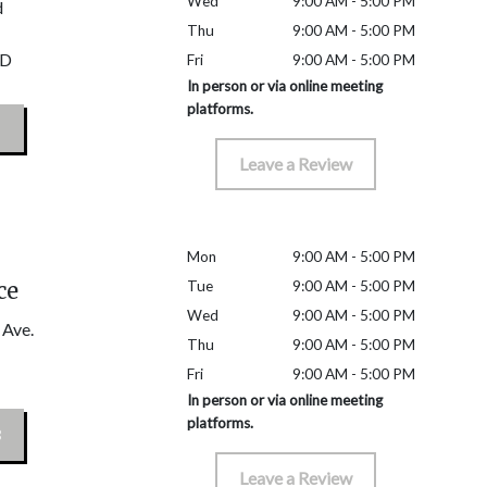
Wed
9:00 AM - 5:00 PM
d
Thu
9:00 AM - 5:00 PM
D
Fri
9:00 AM - 5:00 PM
In person or via online meeting
platforms.
Leave a Review
Mon
9:00 AM - 5:00 PM
ce
Tue
9:00 AM - 5:00 PM
Wed
9:00 AM - 5:00 PM
 Ave.
Thu
9:00 AM - 5:00 PM
Fri
9:00 AM - 5:00 PM
In person or via online meeting
platforms.
Leave a Review