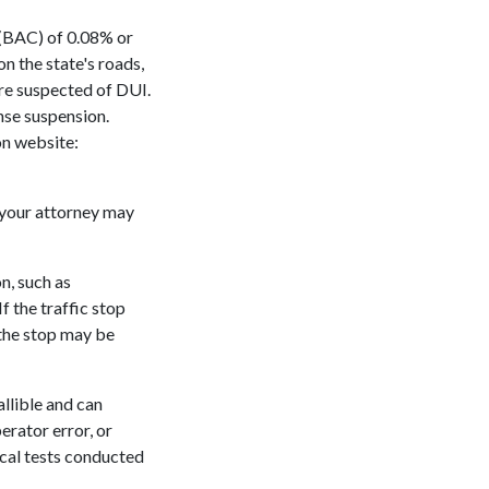
n (BAC) of 0.08% or
n the state's roads,
 are suspected of DUI.
ense suspension.
on website:
 your attorney may
on, such as
If the traffic stop
 the stop may be
allible and can
erator error, or
ical tests conducted