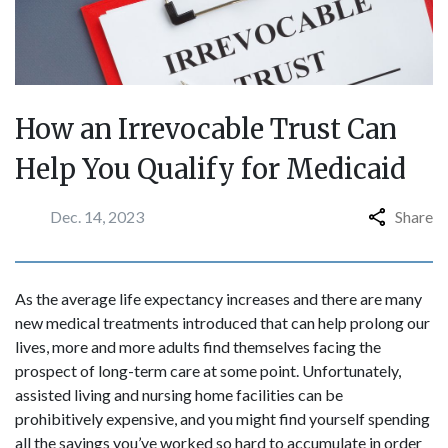
How an Irrevocable Trust Can
Help You Qualify for Medicaid
Dec. 14, 2023
Share
As the average life expectancy increases and there are many
new medical treatments introduced that can help prolong our
lives, more and more adults find themselves facing the
prospect of long-term care at some point. Unfortunately,
assisted living and nursing home facilities can be
prohibitively expensive, and you might find yourself spending
all the savings you’ve worked so hard to accumulate in order