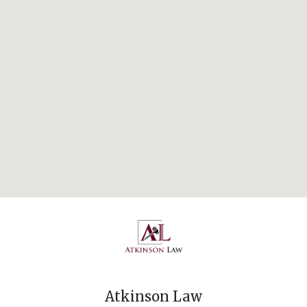
Atkinson Law