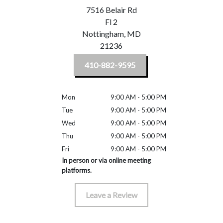
7516 Belair Rd
Fl 2
Nottingham,
MD
21236
410-882-9595
Mon
9:00 AM - 5:00 PM
Tue
9:00 AM - 5:00 PM
Wed
9:00 AM - 5:00 PM
Thu
9:00 AM - 5:00 PM
Fri
9:00 AM - 5:00 PM
In person or via online meeting
platforms.
Leave a Review