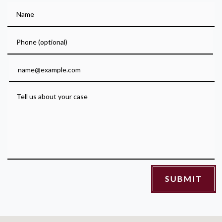
Name
Phone (optional)
Email
Tell us about your case
SUBMIT