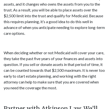
assets, and it changes who owns the assets from you to the
trust. As a result, you will be able to place assets over the
$2,500 limit into the trust and qualify for Medicaid. Because
this requires planning, it’s a good idea to do this well in
advance of when you anticipate needing to explore long-term
care options.
When deciding whether or not Medicaid will cover your care,
they take the past five years of your finances and assets into
question. If you sell or donate assets in that period of time, it
can be counted towards that $2,500 maximum. It is never too
early to start estate planning, and working with the right
attorney can help to make sure that you are covered when
you need the coverage the most.
Partner with Atkinson Law. We’ll