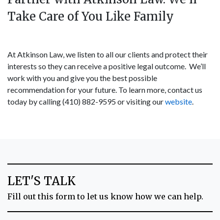
Take Care of You Like Family
At Atkinson Law, we listen to all our clients and protect their
interests so they can receive a positive legal outcome. We’ll
work with you and give you the best possible
recommendation for your future. To learn more, contact us
today by calling (410) 882-9595 or visiting our
website
.
LET'S TALK
Fill out this form to let us know how we can help.