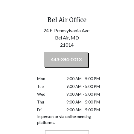
Bel Air Office
24 E. Pennsylvania Ave.
Bel Air,
MD
21014
443-384-0013
Mon
9:00 AM - 5:00 PM
Tue
9:00 AM - 5:00 PM
Wed
9:00 AM - 5:00 PM
Thu
9:00 AM - 5:00 PM
Fri
9:00 AM - 5:00 PM
In person or via online meeting
platforms.