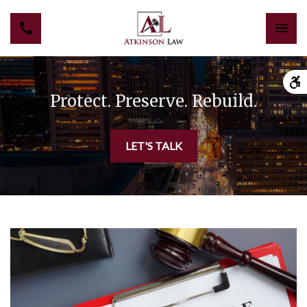
Protect. Preserve. Rebuild.
LET'S TALK