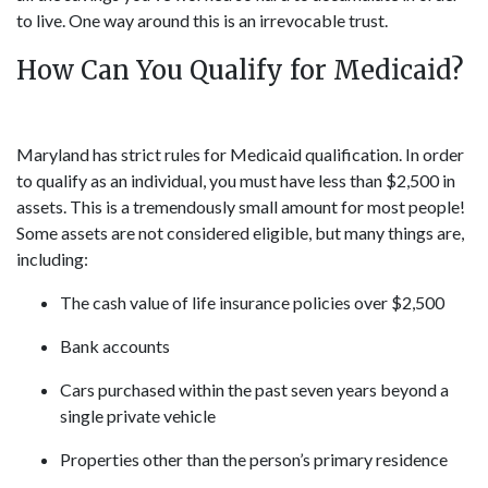
to live. One way around this is an irrevocable trust.
How Can You Qualify for Medicaid?
Maryland has strict rules for Medicaid qualification. In order
to qualify as an individual, you must have less than $2,500 in
assets. This is a tremendously small amount for most people!
Some assets are not considered eligible, but many things are,
including:
The cash value of life insurance policies over $2,500
Bank accounts
Cars purchased within the past seven years beyond a
single private vehicle
Properties other than the person’s primary residence