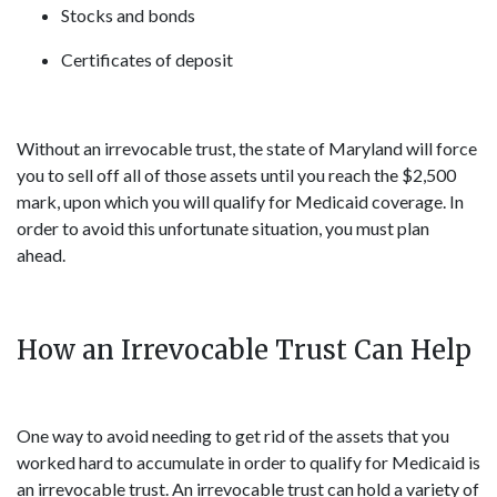
Stocks and bonds
Certificates of deposit
Without an irrevocable trust, the state of Maryland will force
you to sell off all of those assets until you reach the $2,500
mark, upon which you will qualify for Medicaid coverage. In
order to avoid this unfortunate situation, you must plan
ahead.
How an Irrevocable Trust Can Help
One way to avoid needing to get rid of the assets that you
worked hard to accumulate in order to qualify for Medicaid is
an irrevocable trust. An irrevocable trust can hold a variety of