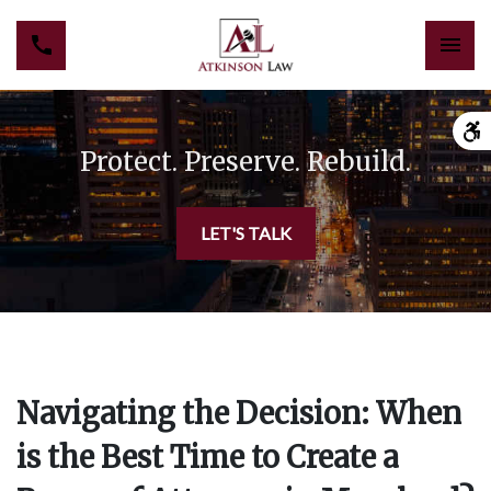
Protect. Preserve. Rebuild.
LET'S TALK
Navigating the Decision: When
is the Best Time to Create a