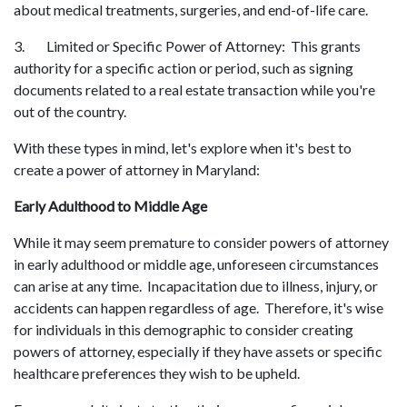
about medical treatments, surgeries, and end-of-life care.
3. Limited or Specific Power of Attorney: This grants
authority for a specific action or period, such as signing
documents related to a real estate transaction while you're
out of the country.
With these types in mind, let's explore when it's best to
create a power of attorney in Maryland:
Early Adulthood to Middle Age
While it may seem premature to consider powers of attorney
in early adulthood or middle age, unforeseen circumstances
can arise at any time. Incapacitation due to illness, injury, or
accidents can happen regardless of age. Therefore, it's wise
for individuals in this demographic to consider creating
powers of attorney, especially if they have assets or specific
healthcare preferences they wish to be upheld.