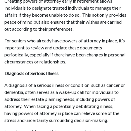
Creating powers of attorney early in retirement allows
individuals to designate trusted individuals to manage their
affairs if they become unable to do so. This not only provides
peace of mind but also ensures that their wishes are carried
out according to their preferences.
For seniors who already have powers of attorney in place, it's
important to review and update these documents
periodically, especially if there have been changes in personal
circumstances or relationships.
Diagnosis of Serious Illness
A diagnosis of a serious illness or condition, such as cancer or
dementia, often serves as a wake-up call for individuals to
address their estate planning needs, including powers of
attorney. When facing a potentially debilitating illness,
having powers of attorney in place can relieve some of the
stress and uncertainty surrounding decision-making.