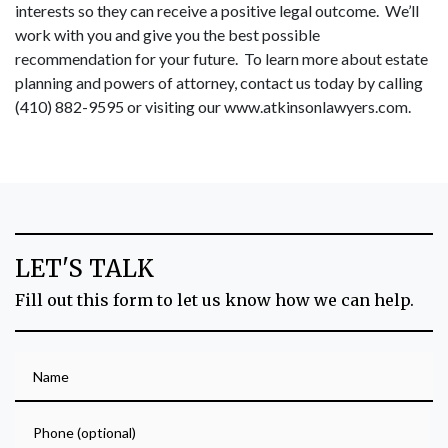
interests so they can receive a positive legal outcome. We’ll
work with you and give you the best possible
recommendation for your future. To learn more about estate
planning and powers of attorney, contact us today by calling
(410) 882-9595 or visiting our
www.atkinsonlawyers.com
.
LET'S TALK
Fill out this form to let us know how we can help.
Name
Phone (optional)