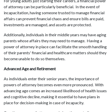
For young adults just starting their careers, a financial power
of attorney can be particularly beneficial. In the event of
incapacitation, having someone trusted to manage financial
affairs can prevent financial chaos and ensure bills are paid,
investments are managed, and assets are protected.
Additionally, individuals in their middle years may have aging
parents whose affairs they may need to manage. Having a
power of attorney in place can facilitate the smooth handling
of their parents' financial and healthcare matters should they
become unable to do so themselves.
Advanced Age and Retirement
As individuals enter their senior years, the importance of
powers of attorney becomes even more pronounced. With
advancing age comes an increased likelihood of health issues
and cognitive decline, making it essential to have plans in
place for decision-making in case of incapacity.