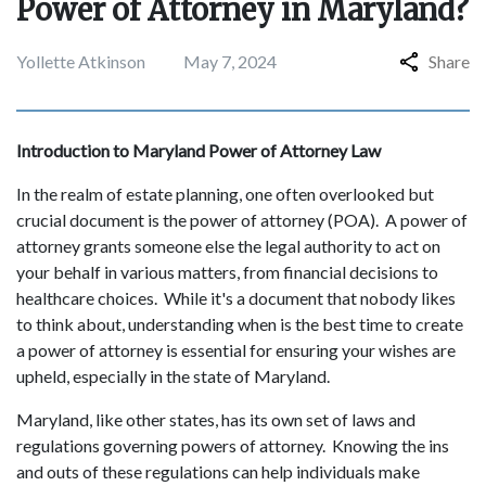
Power of Attorney in Maryland?
Yollette Atkinson
May 7, 2024
Share
Introduction to Maryland Power of Attorney Law
In the realm of estate planning, one often overlooked but
crucial document is the power of attorney (POA). A power of
attorney grants someone else the legal authority to act on
your behalf in various matters, from financial decisions to
healthcare choices. While it's a document that nobody likes
to think about, understanding when is the best time to create
a power of attorney is essential for ensuring your wishes are
upheld, especially in the state of Maryland.
Maryland, like other states, has its own set of laws and
regulations governing powers of attorney. Knowing the ins
and outs of these regulations can help individuals make