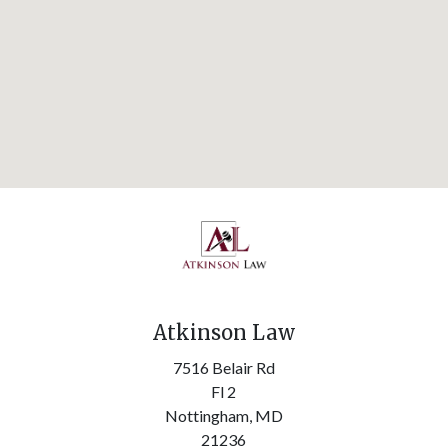
Atkinson Law
7516 Belair Rd
Fl 2
Nottingham,
MD
21236