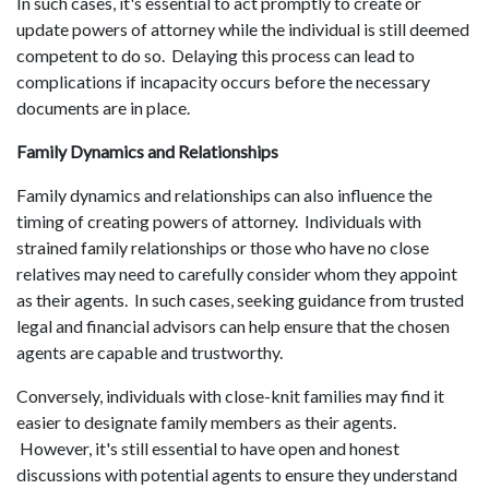
In such cases, it's essential to act promptly to create or
update powers of attorney while the individual is still deemed
competent to do so. Delaying this process can lead to
complications if incapacity occurs before the necessary
documents are in place.
Family Dynamics and Relationships
Family dynamics and relationships can also influence the
timing of creating powers of attorney. Individuals with
strained family relationships or those who have no close
relatives may need to carefully consider whom they appoint
as their agents. In such cases, seeking guidance from trusted
legal and financial advisors can help ensure that the chosen
agents are capable and trustworthy.
Conversely, individuals with close-knit families may find it
easier to designate family members as their agents.
However, it's still essential to have open and honest
discussions with potential agents to ensure they understand