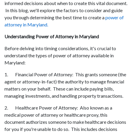
informed decisions about when to create this vital document.
In this blog, we'll explore the factors to consider and guide
you through determining the best time to create a
power of
attorney in Maryland.
Understanding Power of Attorney in Maryland
Before delving into timing considerations, it's crucial to
understand the types of power of attorney available in
Maryland:
1. Financial Power of Attorney: This grants someone (the
agent or attorney-in-fact) the authority to manage financial
matters on your behalf. These can include paying bills,
managing investments, and handling property transactions.
2. Healthcare Power of Attorney: Also known as a
medical power of attorney or healthcare proxy, this
document authorizes someone to make healthcare decisions
for you if you're unable to do so. This includes decisions