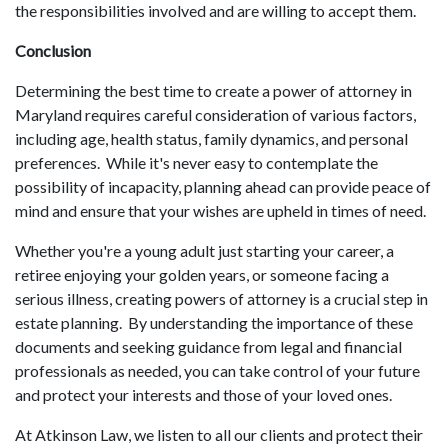
the responsibilities involved and are willing to accept them.
Conclusion
Determining the best time to create a power of attorney in
Maryland requires careful consideration of various factors,
including age, health status, family dynamics, and personal
preferences. While it's never easy to contemplate the
possibility of incapacity, planning ahead can provide peace of
mind and ensure that your wishes are upheld in times of need.
Whether you're a young adult just starting your career, a
retiree enjoying your golden years, or someone facing a
serious illness, creating powers of attorney is a crucial step in
estate planning. By understanding the importance of these
documents and seeking guidance from legal and financial
professionals as needed, you can take control of your future
and protect your interests and those of your loved ones.
At Atkinson Law, we listen to all our clients and protect their