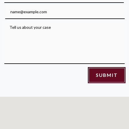
Email
Tell us about your case
SUBMIT