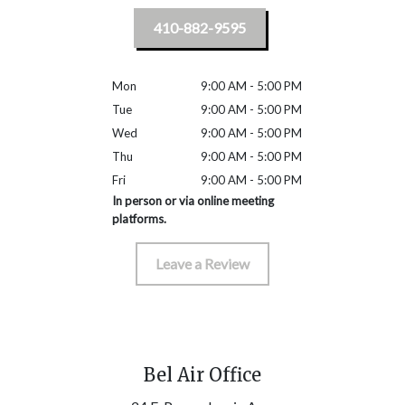
410-882-9595
Mon
9:00 AM - 5:00 PM
Tue
9:00 AM - 5:00 PM
Wed
9:00 AM - 5:00 PM
Thu
9:00 AM - 5:00 PM
Fri
9:00 AM - 5:00 PM
In person or via online meeting
platforms.
Leave a Review
Bel Air Office