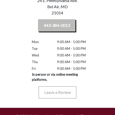
24 E. Pennsylvania Ave.
Bel Air,
MD
21014
443-384-0013
Mon
9:00 AM - 5:00 PM
Tue
9:00 AM - 5:00 PM
Wed
9:00 AM - 5:00 PM
Thu
9:00 AM - 5:00 PM
Fri
9:00 AM - 5:00 PM
In person or via online meeting
platforms.
Leave a Review