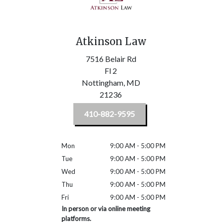
Atkinson Law
7516 Belair Rd
Fl 2
Nottingham,
MD
21236
410-882-9595
Mon
9:00 AM - 5:00 PM
Tue
9:00 AM - 5:00 PM
Wed
9:00 AM - 5:00 PM
Thu
9:00 AM - 5:00 PM
Fri
9:00 AM - 5:00 PM
In person or via online meeting
platforms.