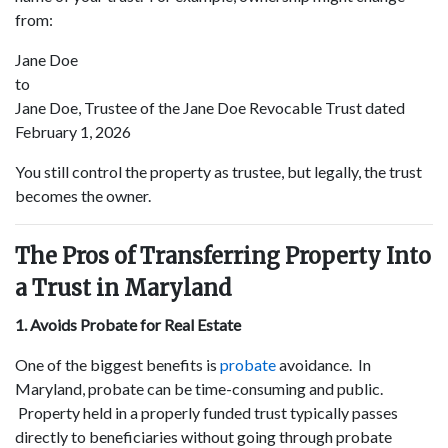
from:
Jane Doe
to
Jane Doe, Trustee of the Jane Doe Revocable Trust dated
February 1, 2026
You still control the property as trustee, but legally, the trust
becomes the owner.
The Pros of Transferring Property Into
a Trust in Maryland
1. Avoids Probate for Real Estate
One of the biggest benefits is
probate
avoidance. In
Maryland, probate can be time-consuming and public.
Property held in a properly funded trust typically passes
directly to beneficiaries without going through probate