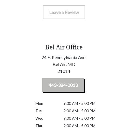
Leave a Review
Bel Air Office
24 E. Pennsylvania Ave.
Bel Air,
MD
21014
443-384-0013
Mon
9:00 AM - 5:00 PM
Tue
9:00 AM - 5:00 PM
Wed
9:00 AM - 5:00 PM
Thu
9:00 AM - 5:00 PM