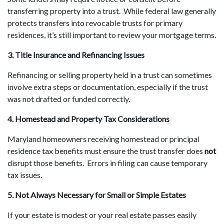
transferring property into a trust. While federal law generally
protects transfers into revocable trusts for primary
residences, it’s still important to review your mortgage terms.
3. Title Insurance and Refinancing Issues
Refinancing or selling property held in a trust can sometimes
involve extra steps or documentation, especially if the trust
was not drafted or funded correctly.
4. Homestead and Property Tax Considerations
Maryland homeowners receiving homestead or principal
residence tax benefits must ensure the trust transfer does
not
disrupt those benefits. Errors in filing can cause temporary
tax issues.
5. Not Always Necessary for Small or Simple Estates
If your estate is modest or your real estate passes easily