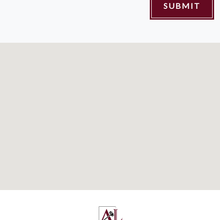
SUBMIT