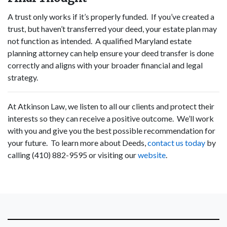
A trust only works if it’s properly funded. If you’ve created a
trust, but haven’t transferred your deed, your estate plan may
not function as intended. A qualified Maryland estate
planning attorney can help ensure your deed transfer is done
correctly and aligns with your broader financial and legal
strategy.
At Atkinson Law, we listen to all our clients and protect their
interests so they can receive a positive outcome. We’ll work
with you and give you the best possible recommendation for
your future. To learn more about Deeds,
contact us today
by
calling (410) 882-9595 or visiting our
website
.