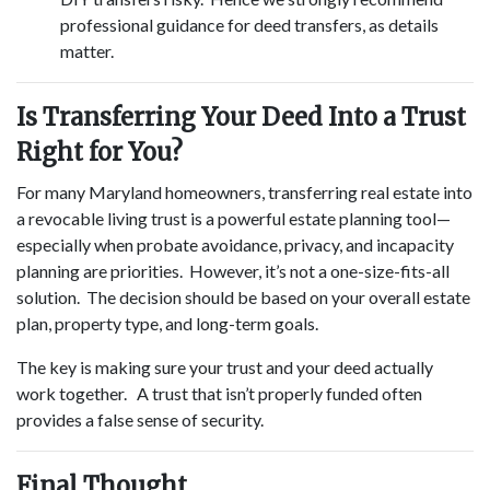
professional guidance for deed transfers, as details
matter.
Is Transferring Your Deed Into a Trust
Right for You?
For many Maryland homeowners, transferring real estate into
a revocable living trust is a powerful estate planning tool—
especially when probate avoidance, privacy, and incapacity
planning are priorities. However, it’s not a one-size-fits-all
solution. The decision should be based on your overall estate
plan, property type, and long-term goals.
The key is making sure your trust and your deed actually
work together. A trust that isn’t properly funded often
provides a false sense of security.
Final Thought