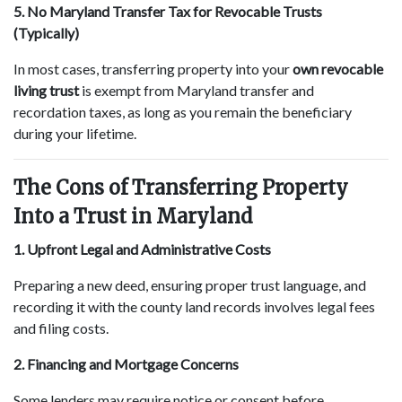
5. No Maryland Transfer Tax for Revocable Trusts
(Typically)
In most cases, transferring property into your
own revocable
living trust
is exempt from Maryland transfer and
recordation taxes, as long as you remain the beneficiary
during your lifetime.
The Cons of Transferring Property
Into a Trust in Maryland
1. Upfront Legal and Administrative Costs
Preparing a new deed, ensuring proper trust language, and
recording it with the county land records involves legal fees
and filing costs.
2. Financing and Mortgage Concerns
Some lenders may require notice or consent before