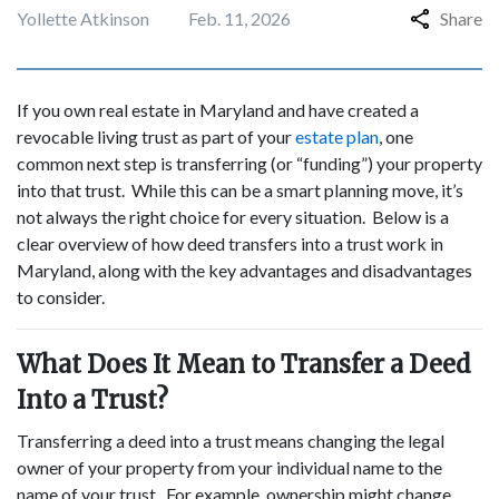
Yollette Atkinson
Feb. 11, 2026
Share
If you own real estate in Maryland and have created a
revocable living trust as part of your
estate plan
, one
common next step is transferring (or “funding”) your property
into that trust. While this can be a smart planning move, it’s
not always the right choice for every situation. Below is a
clear overview of how deed transfers into a trust work in
Maryland, along with the key advantages and disadvantages
to consider.
What Does It Mean to Transfer a Deed
Into a Trust?
Transferring a deed into a trust means changing the legal
owner of your property from your individual name to the
name of your trust. For example, ownership might change