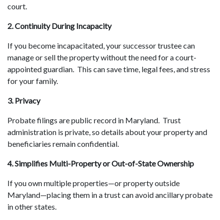
court.
2. Continuity During Incapacity
If you become incapacitated, your successor trustee can
manage or sell the property without the need for a court-
appointed guardian. This can save time, legal fees, and stress
for your family.
3. Privacy
Probate filings are public record in Maryland. Trust
administration is private, so details about your property and
beneficiaries remain confidential.
4. Simplifies Multi-Property or Out-of-State Ownership
If you own multiple properties—or property outside
Maryland—placing them in a trust can avoid ancillary probate
in other states.