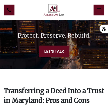
Protect. Preserve. Rebuild.
LET'S TALK
Transferring a Deed Into a Trust
in Maryland: Pros and Cons