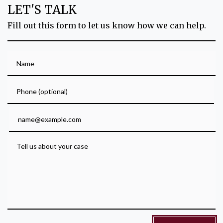
LET'S TALK
Fill out this form to let us know how we can help.
Name
Phone (optional)
Email
Tell us about your case