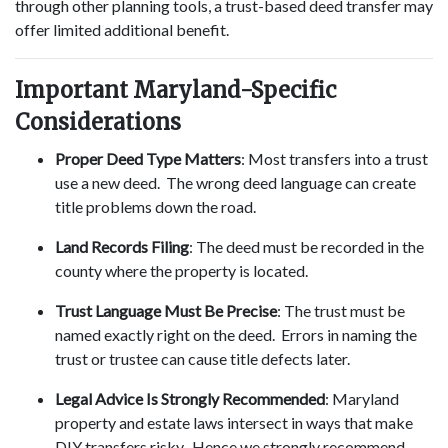
through other planning tools, a trust-based deed transfer may
offer limited additional benefit.
Important Maryland-Specific
Considerations
Proper Deed Type Matters
: Most transfers into a trust
use a new deed. The wrong deed language can create
title problems down the road.
Land Records Filing
: The deed must be recorded in the
county where the property is located.
Trust Language Must Be Precise
: The trust must be
named exactly right on the deed. Errors in naming the
trust or trustee can cause title defects later.
Legal Advice Is Strongly Recommended
: Maryland
property and estate laws intersect in ways that make
DIY transfers risky. Hence we strongly recommend