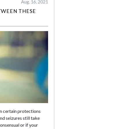
Aug. 16, 2021
TWEEN THESE
en certain protections
d seizures still take
onsensual or if your