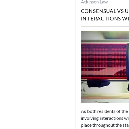
Atkinson Law
CONSENSUAL VS 
INTERACTIONS W
As both residents of the 
involving interactions w
place throughout the sta