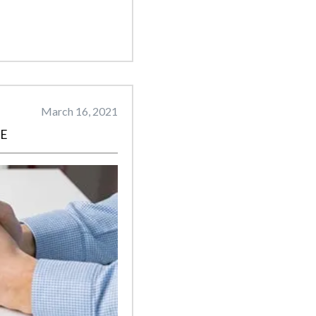
March 16, 2021
CE