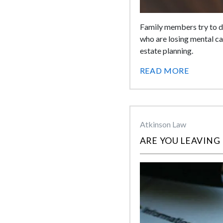
Family members try to do
who are losing mental capa
estate planning.
READ MORE
Atkinson Law
ARE YOU LEAVING