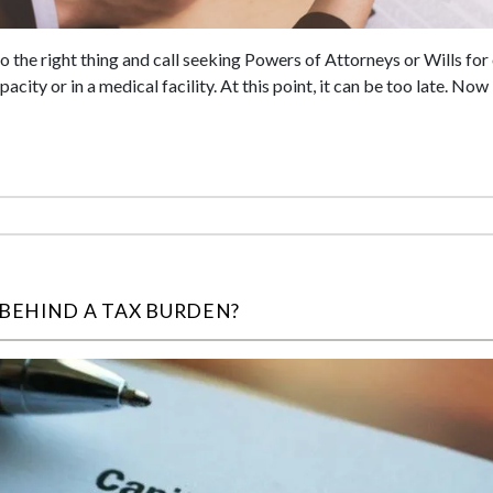
 the right thing and call seeking Powers of Attorneys or Wills fo
city or in a medical facility. At this point, it can be too late. Now 
 BEHIND A TAX BURDEN?