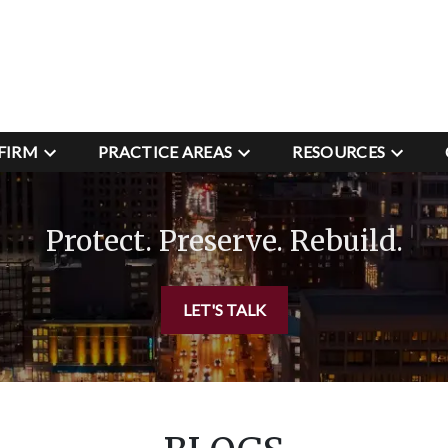
FIRM
PRACTICE AREAS
RESOURCES
Protect. Preserve. Rebuild.
LET'S TALK