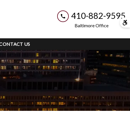
410-882-9595
Baltimore Office
CONTACT US