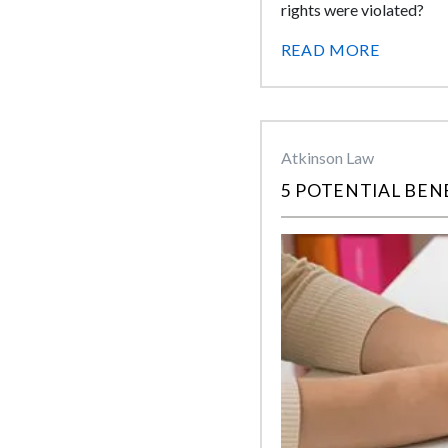
rights were violated?
READ MORE
Atkinson Law
5 POTENTIAL BEN