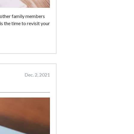
r other family members
is the time to revisit your
Dec. 2, 2021