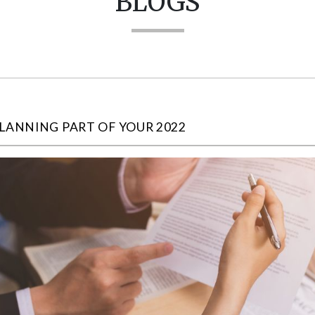
BLOGS
LANNING PART OF YOUR 2022