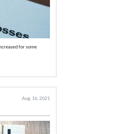
 increased for some
Aug. 16, 2021