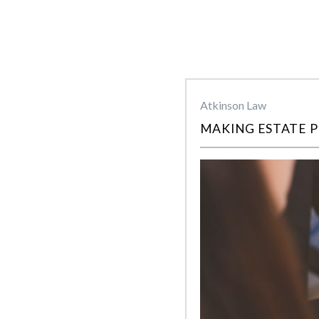
Atkinson Law
MAKING ESTATE P