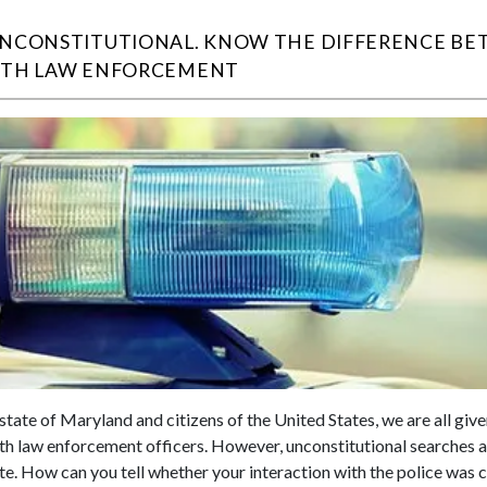
UNCONSTITUTIONAL. KNOW THE DIFFERENCE BE
ITH LAW ENFORCEMENT
state of Maryland and citizens of the United States, we are all giv
ith law enforcement officers. However, unconstitutional searches an
te. How can you tell whether your interaction with the police was c