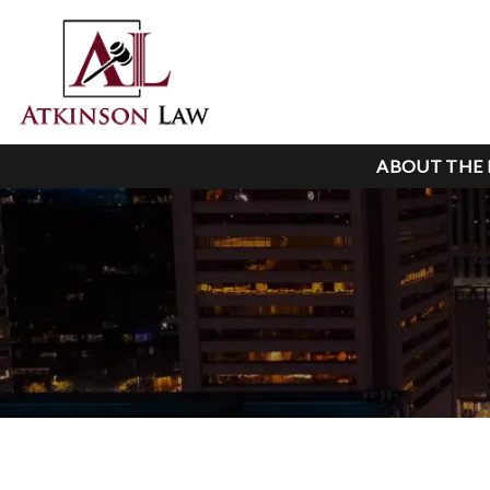
ABOUT THE 