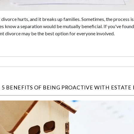
 divorce hurts, and it breaks up families. Sometimes, the process i
s know a separation would be mutually beneficial. If you've found 
ent divorce may be the best option for everyone involved.
 5 BENEFITS OF BEING PROACTIVE WITH ESTATE