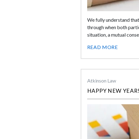
We fully understand that
through when both partie
situation, a mutual cons
READ MORE
Atkinson Law
HAPPY NEW YEAR!