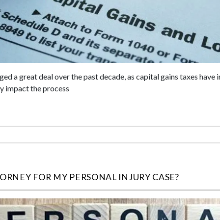
ged a great deal over the past decade, as capital gains taxes have
ly impact the process
TORNEY FOR MY PERSONAL INJURY CASE?