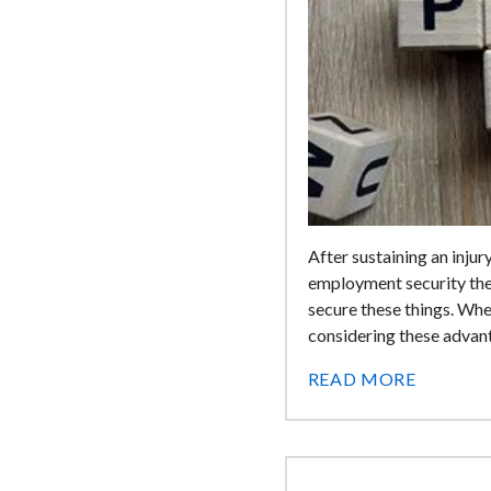
After sustaining an injur
employment security the
secure these things. Whe
considering these advant
READ MORE