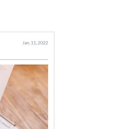
Jan. 11, 2022