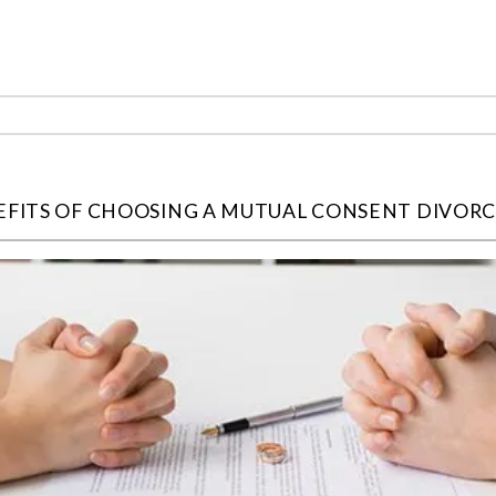
EFITS OF CHOOSING A MUTUAL CONSENT DIVOR