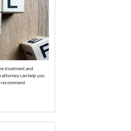
the treatment and
 attorney can help you
 we recommend