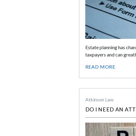
Estate planning has chan
taxpayers and can great
READ MORE
Atkinson Law
DO I NEED AN AT