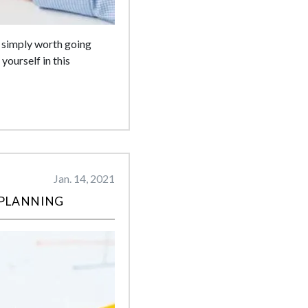
s simply worth going
yourself in this
Jan. 14, 2021
 PLANNING