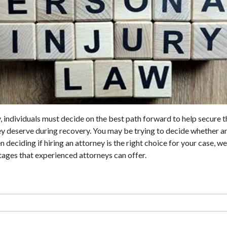
y, individuals must decide on the best path forward to help secure 
y deserve during recovery. You may be trying to decide whether an
n deciding if hiring an attorney is the right choice for your case,
ages that experienced attorneys can offer.